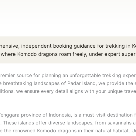
ensive, independent booking guidance for trekking in K
, where Komodo dragons roam freely, under expert superv
mier source for planning an unforgettable trekking exper
 breathtaking landscapes of Padar Island, we provide the e
itions, we ensure every detail aligns with your unique trave
enggara province of Indonesia, is a must-visit destinatio
. These islands offer diverse landscapes, from savannahs an
the renowned Komodo dragons in their natural habitat. Unl