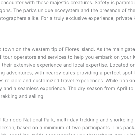
c encounter with these majestic creatures. Safety is paramou
gons. The park’s unique ecosystem and the presence of thes
hotographers alike. For a truly exclusive experience, privat
t town on the western tip of Flores Island. As the main ga
nge of tour operators and services to help you embark on y
 their extensive experience and local expertise. Located 
ng adventures, with nearby cafes providing a perfect spot 
es reliable and customized travel experiences. While booking
ty and a seamless experience. The dry season from April to 
rekking and sailing.
 Komodo National Park, multi-day trekking and snorkeling p
erson, based on a minimum of two participants. This pack