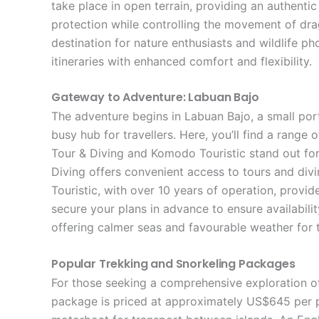
take place in open terrain, providing an authenti
protection while controlling the movement of dra
destination for nature enthusiasts and wildlife p
itineraries with enhanced comfort and flexibility.
Gateway to Adventure: Labuan Bajo
The adventure begins in Labuan Bajo, a small por
busy hub for travellers. Here, you’ll find a ra
Tour & Diving and Komodo Touristic stand out for
Diving offers convenient access to tours and divi
Touristic, with over 10 years of operation, provid
secure your plans in advance to ensure availabili
offering calmer seas and favourable weather for t
Popular Trekking and Snorkeling Packages
For those seeking a comprehensive exploration of
package is priced at approximately US$645 per p