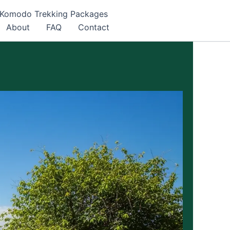
Komodo Trekking Packages
About
FAQ
Contact