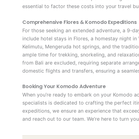
essential to factor these costs into your travel b
Comprehensive Flores & Komodo Expeditions
For those seeking an extended adventure, a 9-day
include hotel stays in Flores, a homestay night i
Kelimutu, Mengeruda hot springs, and the traditi
ample time for trekking, snorkeling, and relaxati
from Bali are excluded, requiring separate arran
domestic flights and transfers, ensuring a seaml
Booking Your Komodo Adventure
When you’re ready to embark on your Komodo adve
specialists is dedicated to crafting the perfect i
expeditions, we ensure an experience that exceeds
and reach out to our team. We’re here to turn you