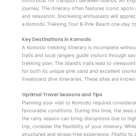
motorboat for transport between islands. An Eng
journey. The itinerary often features iconic spot
and relaxation. Snorkeling enthusiasts will appreci
a Komodo Trekking Tour & Pink Beach one-day tou
Key Destinations in Komodo
A Komodo trekking itinerary is incomplete without
trails and local rangers guide visitors through sa
trekking plan. The island’s trails lead to viewpoi
for both its unique pink sand and excellent snork
liveaboard dive itineraries. These sites are known
Optimal Travel Seasons and Tips
Planning your visit to Komodo requires considerat
favourable conditions. During this time, the seas
the rainy season can bring disruptions due to hi
trip, consider the flexibility of your itinerary. 
structured and stress-free experience. Flights to 