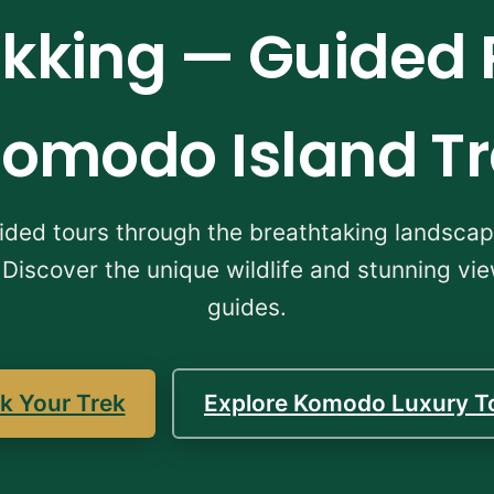
king — Guided 
omodo Island T
uided tours through the breathtaking landsc
 Discover the unique wildlife and stunning vi
guides.
k Your Trek
Explore Komodo Luxury T