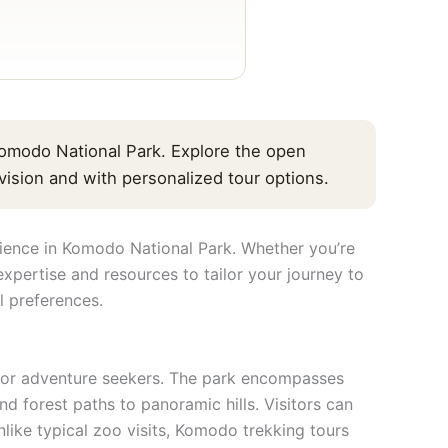
omodo National Park. Explore the open
ision and with personalized tour options.
ience in Komodo National Park. Whether you’re
xpertise and resources to tailor your journey to
l preferences.
n for adventure seekers. The park encompasses
d forest paths to panoramic hills. Visitors can
ike typical zoo visits, Komodo trekking tours