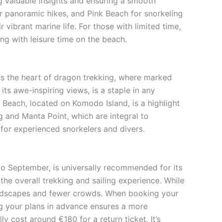
 valuable insights and ensuring a smooth
or panoramic hikes, and Pink Beach for snorkeling
 vibrant marine life. For those with limited time,
g with leisure time on the beach.
 is the heart of dragon trekking, where marked
ts awe-inspiring views, is a staple in any
k Beach, located on Komodo Island, is a highlight
g and Manta Point, which are integral to
 for experienced snorkelers and divers.
 to September, is universally recommended for its
the overall trekking and sailing experience. While
 landscapes and fewer crowds. When booking your
ring your plans in advance ensures a more
y cost around €180 for a return ticket. It’s