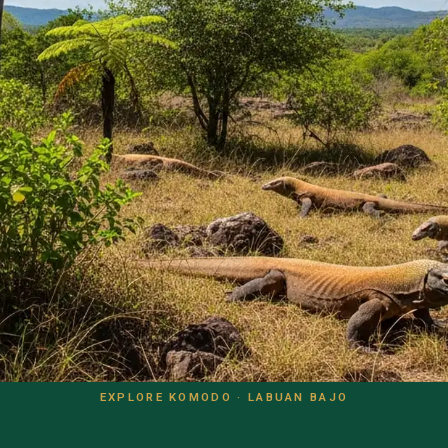
EXPLORE KOMODO · LABUAN BAJO