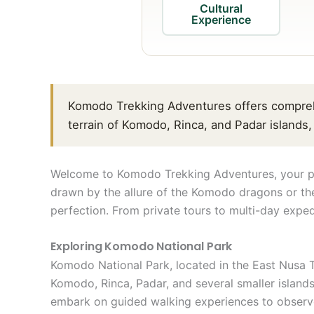
Cultural
Experience
Komodo Trekking Adventures offers compreh
terrain of Komodo, Rinca, and Padar islands
Welcome to Komodo Trekking Adventures, your pre
drawn by the allure of the Komodo dragons or the
perfection. From private tours to multi-day exped
Exploring Komodo National Park
Komodo National Park, located in the East Nusa T
Komodo, Rinca, Padar, and several smaller islands
embark on guided walking experiences to observe 