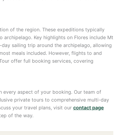
on of the region. These expeditions typically
o archipelago. Key highlights on Flores include Mt
day sailing trip around the archipelago, allowing
 most meals included. However, flights to and
ur offer full booking services, covering
 every aspect of your booking. Our team of
xclusive private tours to comprehensive multi-day
uss your travel plans, visit our
contact page
tep of the way.