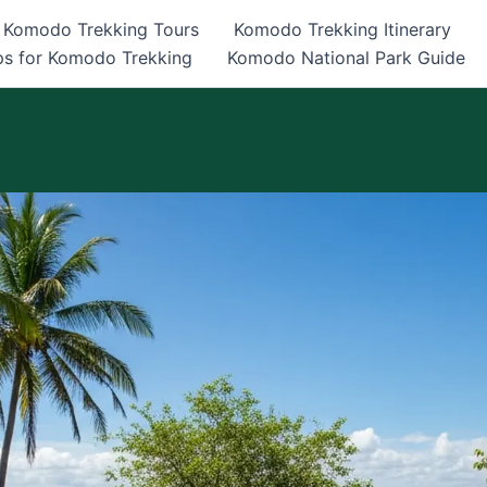
Komodo Trekking Tours
Komodo Trekking Itinerary
ps for Komodo Trekking
Komodo National Park Guide