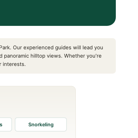
ark. Our experienced guides will lead you
d panoramic hilltop views. Whether you're
 interests.
us
Snorkeling