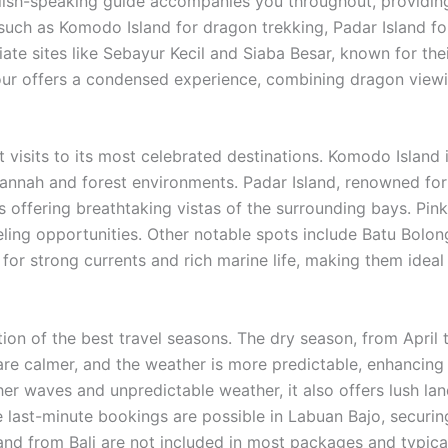
lish-speaking guide accompanies you throughout, providing
s such as Komodo Island for dragon trekking, Padar Island f
ate sites like Sebayur Kecil and Siaba Besar, known for their
r offers a condensed experience, combining dragon viewin
 visits to its most celebrated destinations. Komodo Island
vannah and forest environments. Padar Island, renowned for i
nts offering breathtaking vistas of the surrounding bays. Pin
eling opportunities. Other notable spots include Batu Bolon
 for strong currents and rich marine life, making them ideal
ion of the best travel seasons. The dry season, from April
 are calmer, and the weather is more predictable, enhancing 
gher waves and unpredictable weather, it also offers lush
While last-minute bookings are possible in Labuan Bajo, secu
and from Bali are not included in most packages and typicall