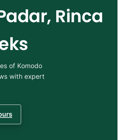
Padar, Rinca
reks
apes of Komodo
ews with expert
ours