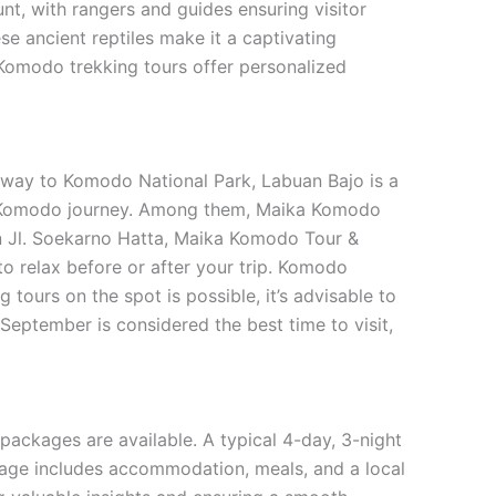
nt, with rangers and guides ensuring visitor
e ancient reptiles make it a captivating
e Komodo trekking tours offer personalized
teway to Komodo National Park, Labuan Bajo is a
our Komodo journey. Among them, Maika Komodo
on Jl. Soekarno Hatta, Maika Komodo Tour &
to relax before or after your trip. Komodo
 tours on the spot is possible, it’s advisable to
September is considered the best time to visit,
ackages are available. A typical 4-day, 3-night
age includes accommodation, meals, and a local