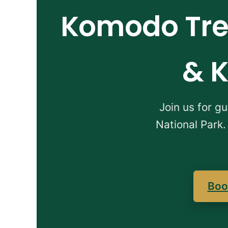
Komodo Trek
& K
Join us for g
National Park.
Boo