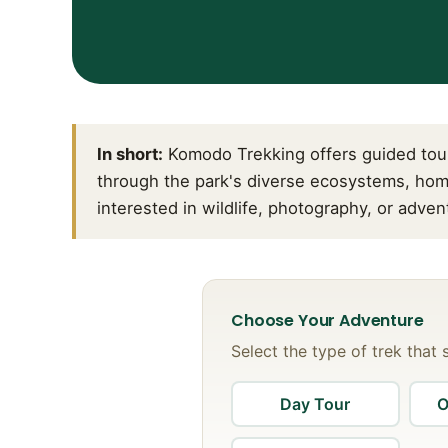
In short:
Komodo Trekking offers guided tour
through the park's diverse ecosystems, hom
interested in wildlife, photography, or adve
Choose Your Adventure
Select the type of trek that 
Day Tour
O