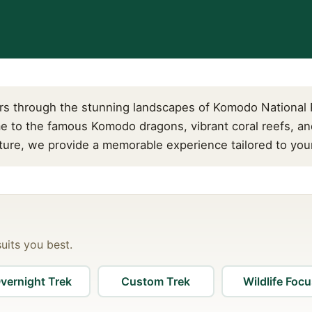
s through the stunning landscapes of Komodo National P
e to the famous Komodo dragons, vibrant coral reefs, an
nture, we provide a memorable experience tailored to your
suits you best.
vernight Trek
Custom Trek
Wildlife Foc