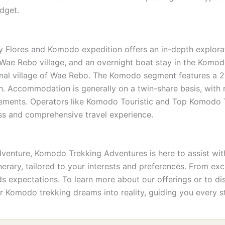
udget.
 Flores and Komodo expedition offers an in-depth explorati
n Wae Rebo village, and an overnight boat stay in the Komod
onal village of Wae Rebo. The Komodo segment features a 2-
on. Accommodation is generally on a twin-share basis, with
gements. Operators like Komodo Touristic and Top Komodo To
ess and comprehensive travel experience.
nture, Komodo Trekking Adventures is here to assist with
tinerary, tailored to your interests and preferences. From e
 expectations. To learn more about our offerings or to disc
r Komodo trekking dreams into reality, guiding you every s